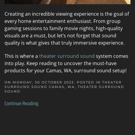
Creating an incredible viewing experience is the goal of
every home entertainment enthusiast. From group
gaming sessions to family movie nights, high-quality
visuals are a must, but let’s not forget that sound
quality is what gives that truly immersive experience.
This is where a
theater surround sound
system comes
into play. Keep reading to uncover the must-have
products for your Camas, WA, surround sound setup!
ON MONDAY, 30 OCTOBER 2023. POSTED IN
THEATER
SURROUND SOUND CAMAS, WA
,
THEATER SURROUND
SOUND
Continue Reading