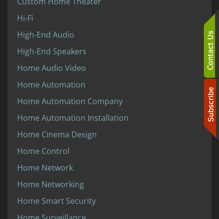
Custom Home Theater
Hi-Fi
High-End Audio
High-End Speakers
Home Audio Video
Home Automation
Home Automation Company
Home Automation Installation
Home Cinema Design
Home Control
Home Network
Home Networking
Home Smart Security
Home Surveillance