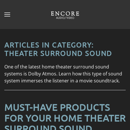
Skip to main content
CONTACT
SUBSCRIBE
US
Join
our
ARTICLES IN CATEGORY:
mailing
Don’t
THEATER SURROUND SOUND
list
hesitate
and
to
One of the latest home theater surround sound
stay
let
systems is Dolby Atmos. Learn how this type of sound
up
us
system immerses the listener in a movie soundtrack.
to
know
date
how
on
we
the
MUST-HAVE PRODUCTS
can
latest
help
FOR YOUR HOME THEATER
smart
you.
technology
SURROUND SOUND
We