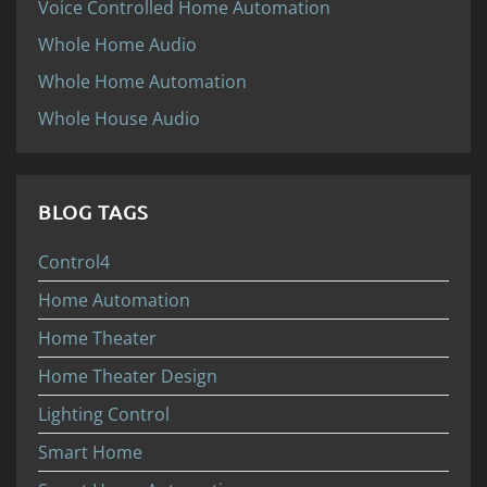
Voice Controlled Home Automation
Whole Home Audio
Whole Home Automation
Whole House Audio
BLOG TAGS
Control4
Home Automation
Home Theater
Home Theater Design
Lighting Control
Smart Home