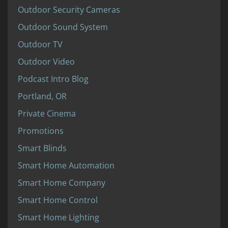
Outdoor Security Cameras
Outdoor Sound System
Outdoor TV
Outdoor Video
Podcast Intro Blog
Portland, OR
Private Cinema
Promotions
Smart Blinds
Smart Home Automation
Smart Home Company
Smart Home Control
Smart Home Lighting