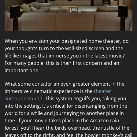
When you envision your designated home theater, do
your thoughts turn to the wall-sized screen and the
lifelike images that immerse you in the latest movie?
For many people, this is their first concern and an
important one.
What some consider an even greater element in the
immersive cinematic experience is the
theater
surround sound
. This system engulfs you, taking you
into the setting. It's critical for disentangling from the
world for a while and journeying to another place in
time. If your movie takes place in the Amazon rain
forest, you’ll hear the birds overhead, the rustle of the
leaves off to the right, and feel the howler monkey’s call