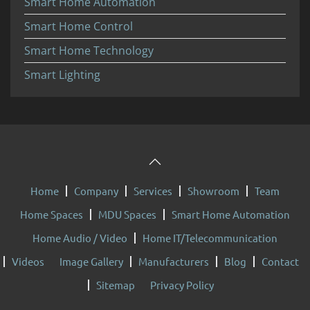
Smart Home Automation
Smart Home Control
Smart Home Technology
Smart Lighting
Home
Company
Services
Showroom
Team
Home Spaces
MDU Spaces
Smart Home Automation
Home Audio / Video
Home IT/Telecommunication
Videos
Image Gallery
Manufacturers
Blog
Contact
Sitemap
Privacy Policy