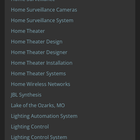
Home Surveillance Cameras
Home Surveillance System
Home Theater
Home Theater Design
Home Theater Designer
Home Theater Installation
Home Theater Systems
Home Wireless Networks
JBL Synthesis
Lake of the Ozarks, MO
Lighting Automation System
Lighting Control
Lighting Control System