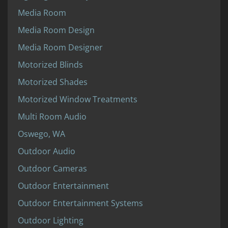
Media Room
Media Room Design
Media Room Designer
Motorized Blinds
Motorized Shades
Motorized Window Treatments
Multi Room Audio
Oswego, WA
Outdoor Audio
Outdoor Cameras
Outdoor Entertainment
Outdoor Entertainment Systems
Outdoor Lighting