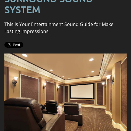
news
are
SYSTEM
and
here
events.
to
This is Your Entertainment Sound Guide for Make
answer
Lasting Impressions
any
questions
you
might
have
or
assist
you
with
a
project.