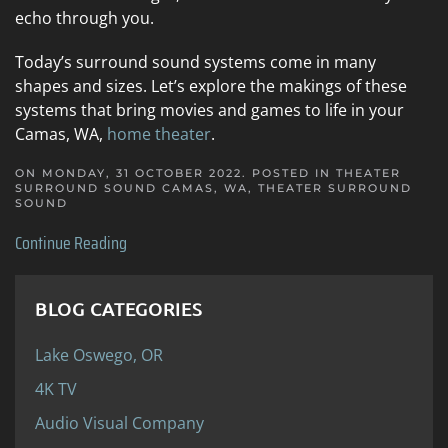
echo through you.
Today’s surround sound systems come in many
shapes and sizes. Let’s explore the makings of these
systems that bring movies and games to life in your
Camas, WA,
home theater
.
ON MONDAY, 31 OCTOBER 2022. POSTED IN
THEATER
SURROUND SOUND CAMAS, WA
,
THEATER SURROUND
SOUND
Continue Reading
BLOG CATEGORIES
Lake Oswego, OR
4K TV
Audio Visual Company