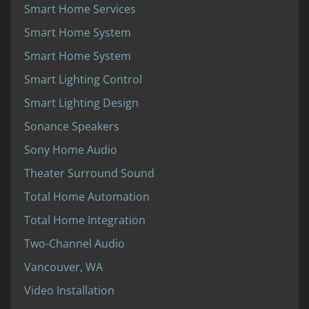
Smart Home Services
Smart Home System
Smart Home System
Smart Lighting Control
Smart Lighting Design
Sonance Speakers
Sony Home Audio
Theater Surround Sound
Total Home Automation
Total Home Integration
Two-Channel Audio
Vancouver, WA
Video Installation