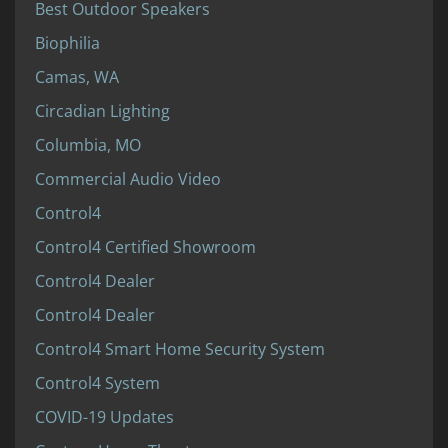
Best Outdoor Speakers
Biophilia
Camas, WA
Circadian Lighting
Columbia, MO
Commercial Audio Video
Control4
Control4 Certified Showroom
Control4 Dealer
Control4 Dealer
Control4 Smart Home Security System
Control4 System
COVID-19 Updates