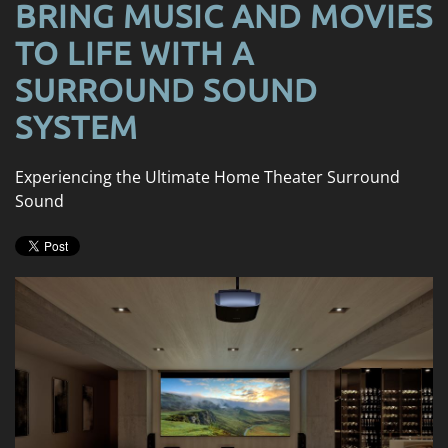
BRING MUSIC AND MOVIES
TO LIFE WITH A
SURROUND SOUND
SYSTEM
Experiencing the Ultimate Home Theater Surround
Sound