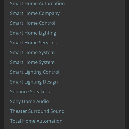
Smart Home Automation
Smart Home Company
Smart Home Control
Smart Home Lighting
Smart Home Services
Smart Home System
Smart Home System
Smart Lighting Control
Smart Lighting Design
Sonance Speakers
Sony Home Audio
Theater Surround Sound
Total Home Automation