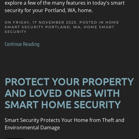
explore a few of the many features in today's smart
security for your Portland, WA, home.
ON FRIDAY, 17 NOVEMBER 2023. POSTED IN
HOME
SMART SECURITY PORTLAND, WA
,
HOME SMART
SECURITY
Continue Reading
PROTECT YOUR PROPERTY
AND LOVED ONES WITH
SMART HOME SECURITY
Smart Security Protects Your Home from Theft and
Environmental Damage