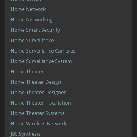
Home Network
Home Networking
Home Smart Security
Home Surveillance
Home Surveillance Cameras
Home Surveillance System
Home Theater
Home Theater Design
Home Theater Designer
Home Theater Installation
Home Theater Systems
Home Wireless Networks
JBL Synthesis