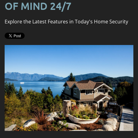
news
OF MIND 24/7
are
and
here
events.
to
Explore the Latest Features in Today's Home Security
answer
any
questions
you
might
have
or
assist
you
with
a
project.