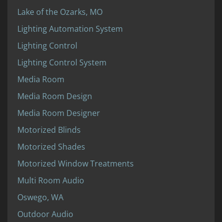
Lake of the Ozarks, MO
Lighting Automation System
Lighting Control
Lighting Control System
Media Room
Media Room Design
Media Room Designer
Motorized Blinds
Motorized Shades
Motorized Window Treatments
Multi Room Audio
Oswego, WA
Outdoor Audio