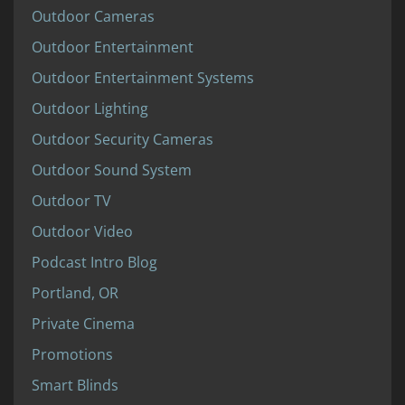
Outdoor Cameras
Outdoor Entertainment
Outdoor Entertainment Systems
Outdoor Lighting
Outdoor Security Cameras
Outdoor Sound System
Outdoor TV
Outdoor Video
Podcast Intro Blog
Portland, OR
Private Cinema
Promotions
Smart Blinds