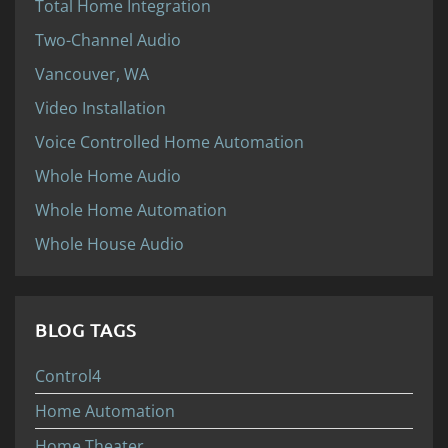
Total Home Integration
Two-Channel Audio
Vancouver, WA
Video Installation
Voice Controlled Home Automation
Whole Home Audio
Whole Home Automation
Whole House Audio
BLOG TAGS
Control4
Home Automation
Home Theater