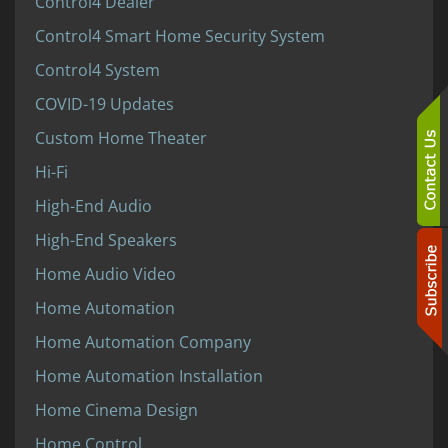
Control4 Dealer
Control4 Smart Home Security System
Control4 System
COVID-19 Updates
Custom Home Theater
Hi-Fi
High-End Audio
High-End Speakers
Home Audio Video
Home Automation
Home Automation Company
Home Automation Installation
Home Cinema Design
Home Control