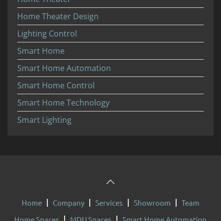
Home Theater Design
Lighting Control
Smart Home
Smart Home Automation
Smart Home Control
Smart Home Technology
Smart Lighting
Home
Company
Services
Showroom
Team
Home Spaces
MDU Spaces
Smart Home Automation