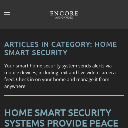
Skip to main content
CONTACT
SUBSCRIBE
US
Join
our
ARTICLES IN CATEGORY: HOME
mailing
Don’t
SMART SECURITY
list
hesitate
and
to
Your smart home security system sends alerts via
stay
let
mobile devices, including text and live video camera
up
us
feed. Check in on your home and manage it from
to
know
anywhere.
date
how
on
we
the
can
latest
HOME SMART SECURITY
help
smart
you.
SYSTEMS PROVIDE PEACE
technology
We