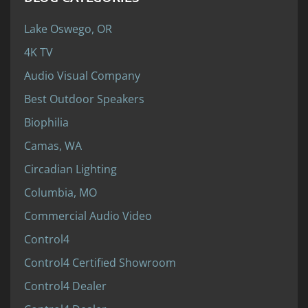
Lake Oswego, OR
4K TV
Audio Visual Company
Best Outdoor Speakers
Biophilia
Camas, WA
Circadian Lighting
Columbia, MO
Commercial Audio Video
Control4
Control4 Certified Showroom
Control4 Dealer