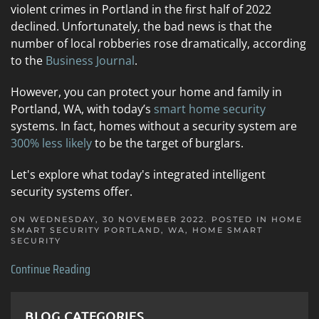
violent crimes in Portland in the first half of 2022
declined. Unfortunately, the bad news is that the
number of local robberies rose dramatically, according
to the
Business Journal
.
However, you can protect your home and family in
Portland, WA, with today’s
smart home security
systems. In fact, homes without a security system are
300% less likely
to be the target of burglars.
Let's explore what today's integrated intelligent
security systems offer.
ON WEDNESDAY, 30 NOVEMBER 2022. POSTED IN
HOME
SMART SECURITY PORTLAND, WA
,
HOME SMART
SECURITY
Continue Reading
BLOG CATEGORIES