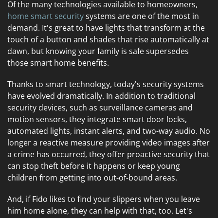
Of the many technologies available to homeowners,
home smart security
systems are one of the most in
demand. It's great to have lights that transform at the
touch of a button and shades that rise automatically at
dawn, but knowing your family is safe supersedes
those smart home benefits.
Thanks to smart technology, today's security systems
have evolved dramatically. In addition to traditional
security devices, such as surveillance cameras and
motion sensors, they integrate smart door locks,
automated lights, instant alerts, and two-way audio. No
longer a reactive measure providing video images after
a crime has occurred, they offer proactive security that
can stop theft before it happens or keep young
children from getting into out-of-bound areas.
And, if Fido likes to find your slippers when you leave
him home alone, they can help with that, too. Let's