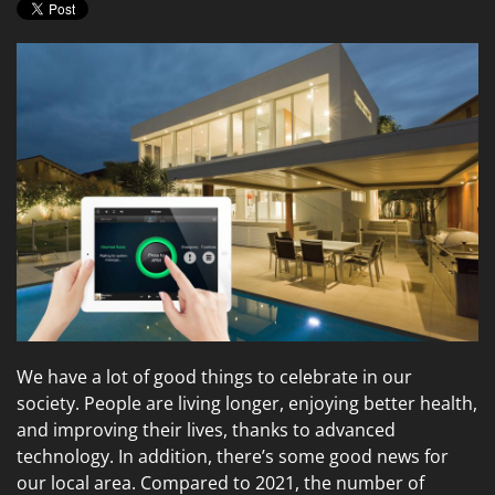
We have a lot of good things to celebrate in our
society. People are living longer, enjoying better health,
and improving their lives, thanks to advanced
technology. In addition, there’s some good news for
our local area. Compared to 2021, the number of