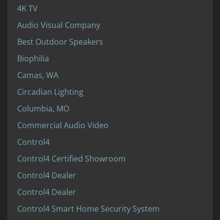
4K TV
Audio Visual Company
Best Outdoor Speakers
Biophilia
Camas, WA
Circadian Lighting
Columbia, MO
Commercial Audio Video
Control4
Control4 Certified Showroom
Control4 Dealer
Control4 Dealer
Control4 Smart Home Security System