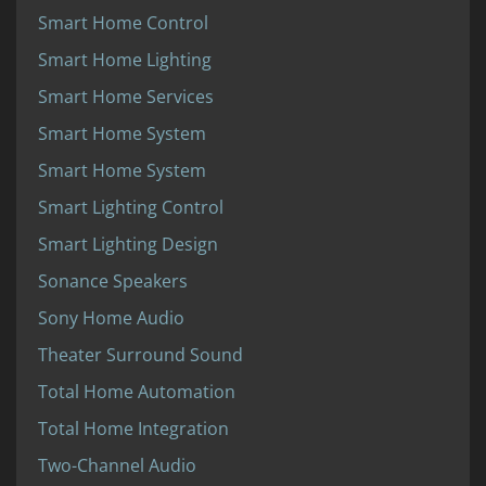
Smart Home Control
Smart Home Lighting
Smart Home Services
Smart Home System
Smart Home System
Smart Lighting Control
Smart Lighting Design
Sonance Speakers
Sony Home Audio
Theater Surround Sound
Total Home Automation
Total Home Integration
Two-Channel Audio