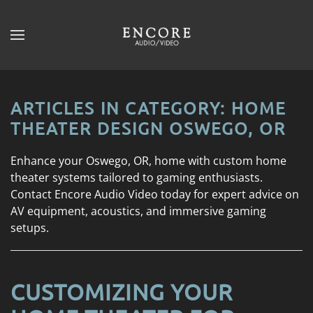
Skip to main content
CONTACT
SUBSCRIBE
US
Join
our
ARTICLES IN CATEGORY: HOME
mailing
Don’t
THEATER DESIGN OSWEGO, OR
list
hesitate
and
to
Enhance your Oswego, OR, home with custom home
stay
let
theater systems tailored to gaming enthusiasts.
up
us
Contact Encore Audio Video today for expert advice on
to
know
AV equipment, acoustics, and immersive gaming
date
how
setups.
on
we
the
can
latest
help
smart
CUSTOMIZING YOUR
you.
technology
We