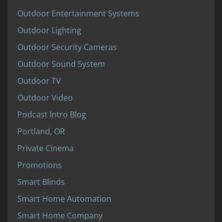
Outdoor Entertainment Systems
Outdoor Lighting
Outdoor Security Cameras
Outdoor Sound System
Outdoor TV
Outdoor Video
Podcast Intro Blog
Portland, OR
Private Cinema
Promotions
Smart Blinds
Smart Home Automation
Smart Home Company