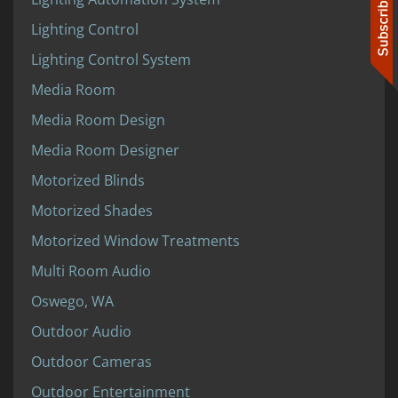
Lighting Control
Lighting Control System
Media Room
Media Room Design
Media Room Designer
Motorized Blinds
Motorized Shades
Motorized Window Treatments
Multi Room Audio
Oswego, WA
Outdoor Audio
Outdoor Cameras
Outdoor Entertainment