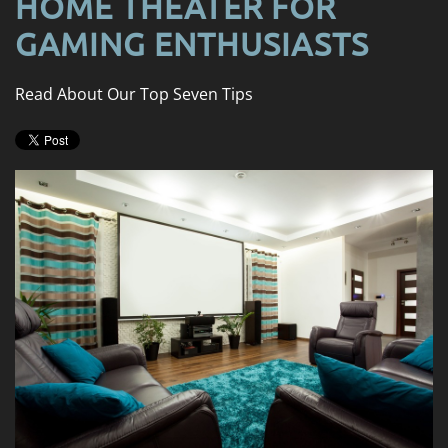
HOME THEATER FOR
news
are
and
GAMING ENTHUSIASTS
here
events.
to
answer
Read About Our Top Seven Tips
any
questions
you
might
have
or
assist
you
with
a
project.