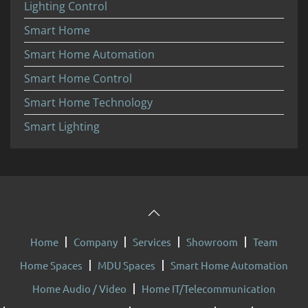
Lighting Control
Smart Home
Smart Home Automation
Smart Home Control
Smart Home Technology
Smart Lighting
Home
Company
Services
Showroom
Team
Home Spaces
MDU Spaces
Smart Home Automation
Home Audio / Video
Home IT/Telecommunication