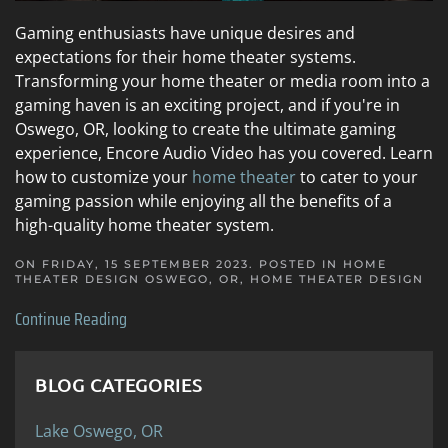
Gaming enthusiasts have unique desires and
expectations for their home theater systems.
Transforming your home theater or media room into a
gaming haven is an exciting project, and if you're in
Oswego, OR, looking to create the ultimate gaming
experience, Encore Audio Video has you covered. Learn
how to customize your
home theater
to cater to your
gaming passion while enjoying all the benefits of a
high-quality home theater system.
ON FRIDAY, 15 SEPTEMBER 2023. POSTED IN
HOME
THEATER DESIGN OSWEGO, OR
,
HOME THEATER DESIGN
Continue Reading
BLOG CATEGORIES
Lake Oswego, OR