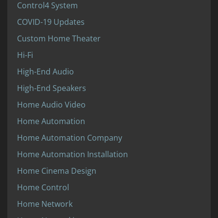
Control4 System
COVID-19 Updates
Custom Home Theater
Hi-Fi
High-End Audio
High-End Speakers
Home Audio Video
Home Automation
Home Automation Company
Home Automation Installation
Home Cinema Design
Home Control
Home Network