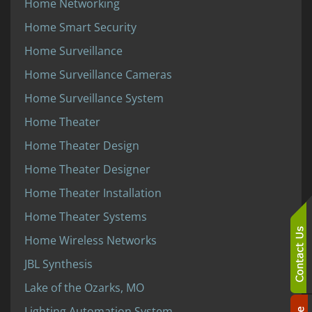
Home Networking
Home Smart Security
Home Surveillance
Home Surveillance Cameras
Home Surveillance System
Home Theater
Home Theater Design
Home Theater Designer
Home Theater Installation
Home Theater Systems
Home Wireless Networks
JBL Synthesis
Lake of the Ozarks, MO
Lighting Automation System