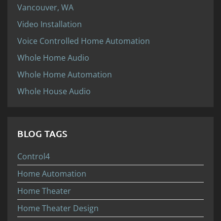
Vancouver, WA
Video Installation
Voice Controlled Home Automation
Whole Home Audio
Whole Home Automation
Whole House Audio
BLOG TAGS
Control4
Home Automation
Home Theater
Home Theater Design