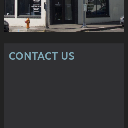
CONTACT US