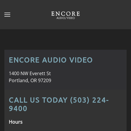
Skip to main content
CONTACT
SUBSCRIBE
US
Join
our
mailing
Don’t
list
ENCORE AUDIO VIDEO
hesitate
and
to
stay
let
1400 NW Everett St
up
us
Portland, OR 97209
to
know
date
how
on
CALL US TODAY (503) 224-
we
the
9400
can
latest
help
smart
Hours
you.
technology
We