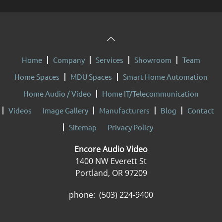
Home
Company
Services
Showroom
Team
Home Spaces
MDU Spaces
Smart Home Automation
Home Audio / Video
Home IT/Telecommunication
Videos
Image Gallery
Manufacturers
Blog
Contact
Sitemap
Privacy Policy
Encore Audio Video
1400 NW Everett St
Portland, OR 97209
phone: (503) 224-9400