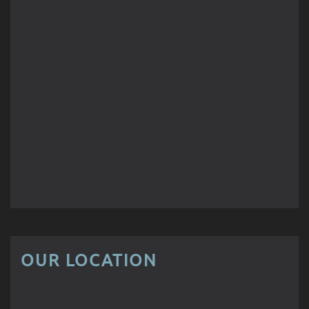
OUR LOCATION