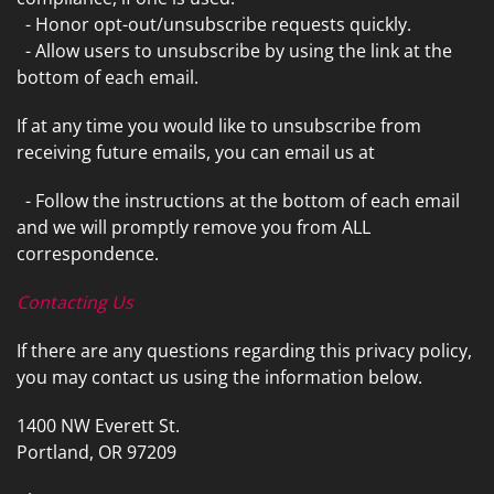
- Honor opt-out/unsubscribe requests quickly.
- Allow users to unsubscribe by using the link at the
bottom of each email.
If at any time you would like to unsubscribe from
receiving future emails, you can email us at
- Follow the instructions at the bottom of each email
and we will promptly remove you from ALL
correspondence.
Contacting Us
If there are any questions regarding this privacy policy,
you may contact us using the information below.
1400 NW Everett St.
Portland, OR 97209