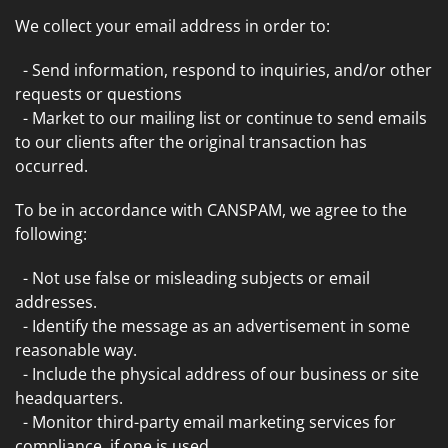
We collect your email address in order to:
- Send information, respond to inquiries, and/or other
requests or questions
- Market to our mailing list or continue to send emails
to our clients after the original transaction has
occurred.
To be in accordance with CANSPAM, we agree to the
following:
- Not use false or misleading subjects or email
addresses.
- Identify the message as an advertisement in some
reasonable way.
- Include the physical address of our business or site
headquarters.
- Monitor third-party email marketing services for
compliance, if one is used.