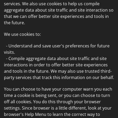
services. We also use cookies to help us compile
aggregate data about site traffic and site interaction so
that we can offer better site experiences and tools in
the future.
We use cookies to:
- Understand and save user's preferences for future
visits.
- Compile aggregate data about site traffic and site
interactions in order to offer better site experiences
and tools in the future. We may also use trusted third-
party services that track this information on our behalf.
You can choose to have your computer warn you each
time a cookie is being sent, or you can choose to turn
off all cookies. You do this through your browser
settings. Since browser is a little different, look at your
browser's Help Menu to learn the correct way to