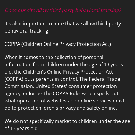
Does our site allow third-party behavioral tracking?
It's also important to note that we allow third-party
behavioral tracking
COPPA (Children Online Privacy Protection Act)
When it comes to the collection of personal
information from children under the age of 13 years
old, the Children's Online Privacy Protection Act
(COPPA) puts parents in control. The Federal Trade
Commission, United States' consumer protection
agency, enforces the COPPA Rule, which spells out
what operators of websites and online services must
do to protect children's privacy and safety online.
We do not specifically market to children under the age
of 13 years old.