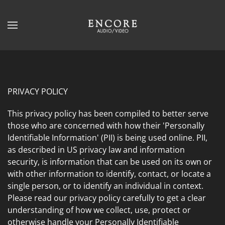
Skip to main content
CONTACT
SUBSCRIBE
US
Join
our
mailing
Don’t
PRIVACY POLICY
list
hesitate
and
This privacy policy has been compiled to better serve
to
stay
those who are concerned with how their 'Personally
let
up
Identifiable Information' (PII) is being used online. PII,
us
to
as described in US privacy law and information
know
date
security, is information that can be used on its own or
how
on
with other information to identify, contact, or locate a
we
the
single person, or to identify an individual in context.
can
latest
Please read our privacy policy carefully to get a clear
help
smart
understanding of how we collect, use, protect or
you.
technology
otherwise handle your Personally Identifiable
We