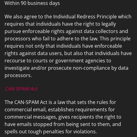
Within 90 business days
We also agree to the Individual Redress Principle which
requires that individuals have the right to legally
pursue enforceable rights against data collectors and
processors who fail to adhere to the law. This principle
requires not only that individuals have enforceable
rights against data users, but also that individuals have
recourse to courts or government agencies to
investigate and/or prosecute non-compliance by data
processors.
CAN SPAM Act
The CAN-SPAM Act is a law that sets the rules for
commercial email, establishes requirements for
commercial messages, gives recipients the right to
have emails stopped from being sent to them, and
spells out tough penalties for violations.