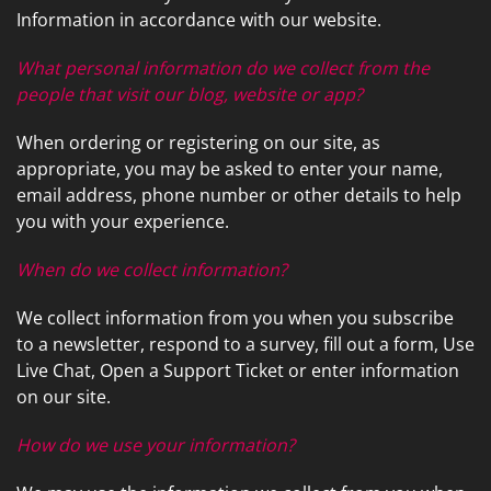
news
Information in accordance with our website.
are
and
here
events.
What personal information do we collect from the
to
people that visit our blog, website or app?
answer
any
When ordering or registering on our site, as
questions
appropriate, you may be asked to enter your name,
you
email address, phone number or other details to help
might
you with your experience.
have
or
When do we collect information?
assist
you
We collect information from you when you subscribe
with
to a newsletter, respond to a survey, fill out a form, Use
a
Live Chat, Open a Support Ticket or enter information
project.
on our site.
How do we use your information?