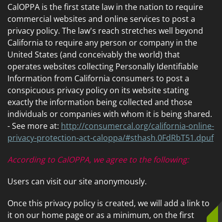
CalOPPA is the first state law in the nation to require
commercial websites and online services to post a
privacy policy. The law's reach stretches well beyond
California to require any person or company in the
United States (and conceivably the world) that
operates websites collecting Personally Identifiable
Information from California consumers to post a
conspicuous privacy policy on its website stating
exactly the information being collected and those
individuals or companies with whom it is being shared.
- See more at:
http://consumercal.org/california-online-
privacy-protection-act-caloppa/#sthash.0FdRbT51.dpuf
According to CalOPPA, we agree to the following:
Users can visit our site anonymously.
Once this privacy policy is created, we will add a link to
it on our home page or as a minimum, on the first