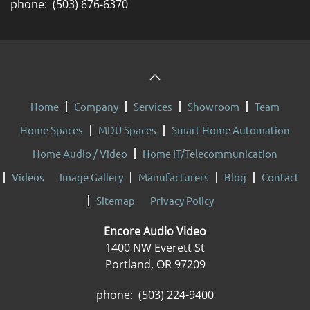
phone: (503) 676-6370
Home
Company
Services
Showroom
Team
Home Spaces
MDU Spaces
Smart Home Automation
Home Audio / Video
Home IT/Telecommunication
Videos
Image Gallery
Manufacturers
Blog
Contact
Sitemap
Privacy Policy
Encore Audio Video
1400 NW Everett St
Portland, OR 97209
phone: (503) 224-9400