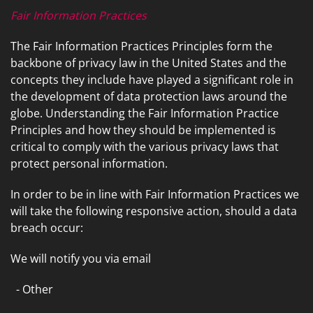
Fair Information Practices
The Fair Information Practices Principles form the
backbone of privacy law in the United States and the
concepts they include have played a significant role in
the development of data protection laws around the
globe. Understanding the Fair Information Practice
Principles and how they should be implemented is
critical to comply with the various privacy laws that
protect personal information.
In order to be in line with Fair Information Practices we
will take the following responsive action, should a data
breach occur:
We will notify you via email
- Other