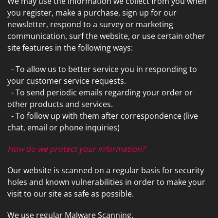
We may use the information we collect from you when
you register, make a purchase, sign up for our
newsletter, respond to a survey or marketing
communication, surf the website, or use certain other
site features in the following ways:
- To allow us to better service you in responding to
your customer service requests.
- To send periodic emails regarding your order or
other products and services.
- To follow up with them after correspondence (live
chat, email or phone inquiries)
How do we protect your information?
Our website is scanned on a regular basis for security
holes and known vulnerabilities in order to make your
visit to our site as safe as possible.
We use regular Malware Scanning.