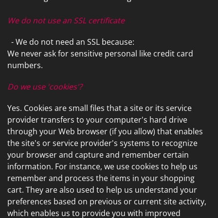
We do not use an SSL certificate
- We do not need an SSL because:
We never ask for sensitive personal like credit card
numbers.
Do we use 'cookies'?
Yes. Cookies are small files that a site or its service
provider transfers to your computer's hard drive
through your Web browser (if you allow) that enables
the site's or service provider's systems to recognize
your browser and capture and remember certain
information. For instance, we use cookies to help us
remember and process the items in your shopping
cart. They are also used to help us understand your
preferences based on previous or current site activity,
which enables us to provide you with improved