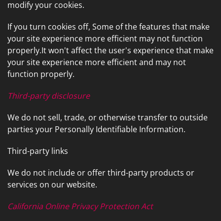
modify your cookies.
If you turn cookies off, Some of the features that make
your site experience more efficient may not function
properly.It won't affect the user's experience that make
your site experience more efficient and may not
function properly.
Third-party disclosure
We do not sell, trade, or otherwise transfer to outside
parties your Personally Identifiable Information.
Third-party links
We do not include or offer third-party products or
services on our website.
California Online Privacy Protection Act