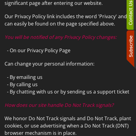
significant page after entering our website.
Our Privacy Policy link includes the word 'Privacy' and
can easily be found on the page specified above.
You will be notified of any Privacy Policy changes:
- On our Privacy Policy Page
Can change your personal information:
- By emailing us
- By calling us
- By chatting with us or by sending us a support ticket
How does our site handle Do Not Track signals?
We honor Do Not Track signals and Do Not Track, plant
cookies, or use advertising when a Do Not Track (DNT)
browser mechanism is in place.