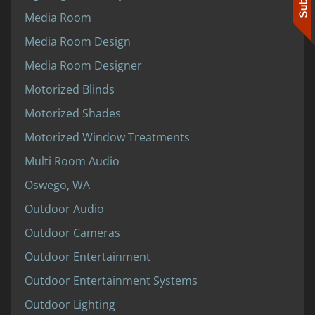
Media Room
Media Room Design
Media Room Designer
Motorized Blinds
Motorized Shades
Motorized Window Treatments
Multi Room Audio
Oswego, WA
Outdoor Audio
Outdoor Cameras
Outdoor Entertainment
Outdoor Entertainment Systems
Outdoor Lighting