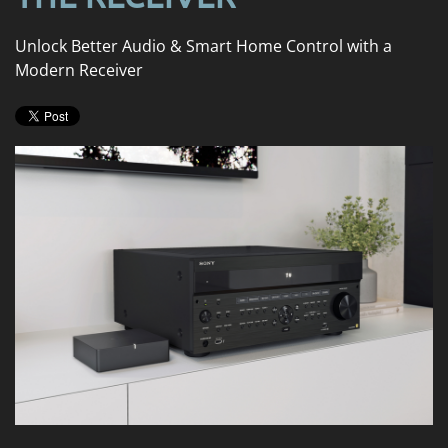
news
are
and
here
Unlock Better Audio & Smart Home Control with a
events.
to
Modern Receiver
answer
any
questions
you
might
have
or
assist
you
with
a
project.