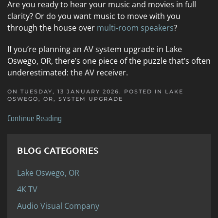
Are you ready to hear your music and movies in full
clarity? Or do you want music to move with you
through the house over
multi-room speakers
?
If you’re planning an AV system upgrade in Lake
Oswego, OR, there’s one piece of the puzzle that’s often
underestimated: the AV receiver.
ON TUESDAY, 13 JANUARY 2026. POSTED IN
LAKE
OSWEGO, OR
,
SYSTEM UPGRADE
Continue Reading
BLOG CATEGORIES
Lake Oswego, OR
4K TV
Audio Visual Company