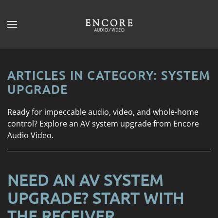
Skip to main content
CONTACT
SUBSCRIBE
US
Join
our
ARTICLES IN CATEGORY: SYSTEM
mailing
Don’t
UPGRADE
list
hesitate
and
to
Ready for impeccable audio, video, and whole-home
stay
let
control? Explore an AV system upgrade from Encore
up
us
Audio Video.
to
know
date
how
on
we
the
NEED AN AV SYSTEM
can
latest
help
UPGRADE? START WITH
smart
you.
technology
THE RECEIVER
We