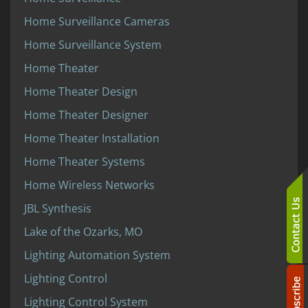
Home Surveillance Cameras
Home Surveillance System
Home Theater
Home Theater Design
Home Theater Designer
Home Theater Installation
Home Theater Systems
Home Wireless Networks
JBL Synthesis
Lake of the Ozarks, MO
Lighting Automation System
Lighting Control
Lighting Control System