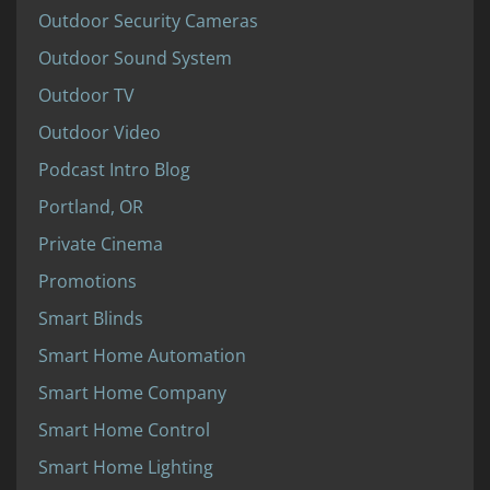
Outdoor Security Cameras
Outdoor Sound System
Outdoor TV
Outdoor Video
Podcast Intro Blog
Portland, OR
Private Cinema
Promotions
Smart Blinds
Smart Home Automation
Smart Home Company
Smart Home Control
Smart Home Lighting