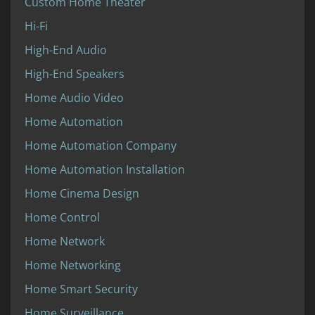
Custom Home Theater
Hi-Fi
High-End Audio
High-End Speakers
Home Audio Video
Home Automation
Home Automation Company
Home Automation Installation
Home Cinema Design
Home Control
Home Network
Home Networking
Home Smart Security
Home Surveillance