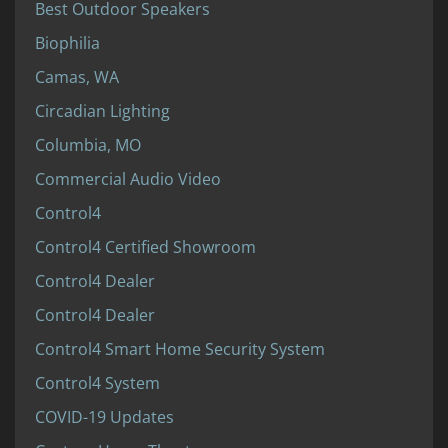
Best Outdoor Speakers
Biophilia
Camas, WA
Circadian Lighting
Columbia, MO
Commercial Audio Video
Control4
Control4 Certified Showroom
Control4 Dealer
Control4 Dealer
Control4 Smart Home Security System
Control4 System
COVID-19 Updates