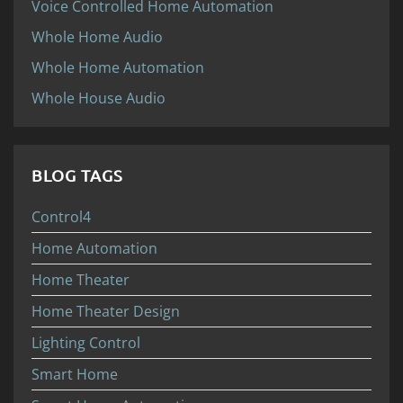
Voice Controlled Home Automation
Whole Home Audio
Whole Home Automation
Whole House Audio
BLOG TAGS
Control4
Home Automation
Home Theater
Home Theater Design
Lighting Control
Smart Home