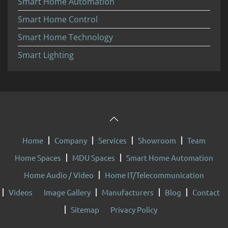
Smart Home Automation
Smart Home Control
Smart Home Technology
Smart Lighting
Home
Company
Services
Showroom
Team
Home Spaces
MDU Spaces
Smart Home Automation
Home Audio / Video
Home IT/Telecommunication
Videos
Image Gallery
Manufacturers
Blog
Contact
Sitemap
Privacy Policy