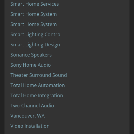
Smart Home Services
Smart Home System
Smart Home System
Smart Lighting Control
Smart Lighting Design
Sonance Speakers
Sony Home Audio
Theater Surround Sound
Total Home Automation
Total Home Integration
Two-Channel Audio
Vancouver, WA
Video Installation